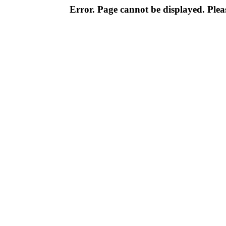
Error. Page cannot be displayed. Pleas